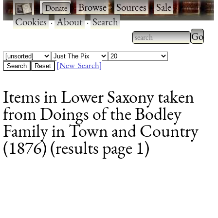
·
·
Browse
·
Sources
·
Sale
·
Cookies
·
About
·
Search
Type 2
more
Type 2 or more
charac
characters for
[New Search]
for
results.
Items in Lower Saxony taken
results
from Doings of the Bodley
Family in Town and Country
(1876) (results page 1)