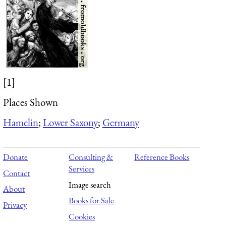
[1]
Places Shown
Hamelin
;
Lower Saxony
;
Germany
Donate
Consulting &
Reference Books
Services
Contact
Image search
About
Books for Sale
Privacy
Cookies