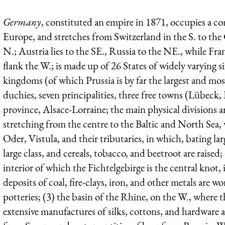
Germany
, constituted an empire in 1871, occupies a 
Europe, and stretches from Switzerland in the S. to th
N.; Austria lies to the SE., Russia to the NE., while F
flank the W.; is made up of 26 States of widely varying 
kingdoms (of which Prussia is by far the largest and most
duchies, seven principalities, three free towns (Lübec
province, Alsace-Lorraine; the main physical divisions ar
stretching from the centre to the Baltic and North Sea,
Oder, Vistula, and their tributaries, in which, bating la
large class, and cereals, tobacco, and beetroot are raised
interior of which the Fichtelgebirge is the central knot,
deposits of coal, fire-clays, iron, and other metals are w
potteries; (3) the basin of the Rhine, on the W., where th
extensive manufactures of silks, cottons, and hardware a