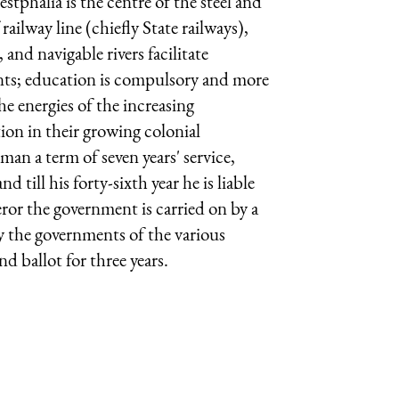
tphalia is the centre of the steel and
ilway line (chiefly State railways),
 and navigable rivers facilitate
nts; education is compulsory and more
e energies of the increasing
tion in their growing colonial
an a term of seven years' service,
d till his forty-sixth year he is liable
ror the government is carried on by a
y the governments of the various
nd ballot for three years.