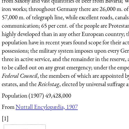
from Saxony and vast quantities of beer from Bavaria; Wes
iron works; throughout Germany there are 26,000 m. of ra
57,000 m. of telegraph line, while excellent roads, canals,
communication; 65 per cent. of the people are Protesta
highly developed than in any other European country; th
population have in recent years found scope for their ac
possessions; the military system imposes upon every Germ
three in active service, and the remainder in the reserve, an
to be called out on any great emergency; under the empe
Federal Council
, the members of which are appointed b
estates, and the
Reichstag
, elected by universal suffrage a
Population (1907) 49,428,000
From
Nuttall Encylopædia, 1907
[1]