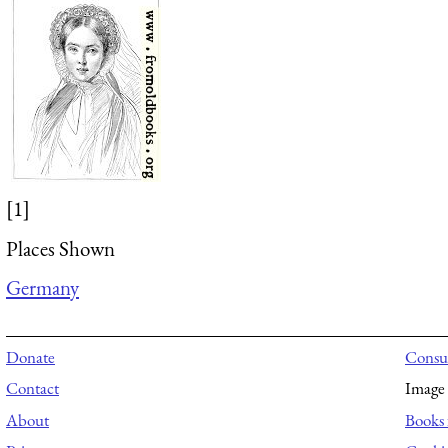
[1]
Places Shown
Germany
Donate
Consul
Contact
Image 
About
Books 