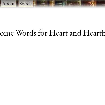
·
About
·
Search
me Words for Heart and Hearth (