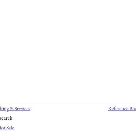
ting & Services
Reference Bo
search
for Sale