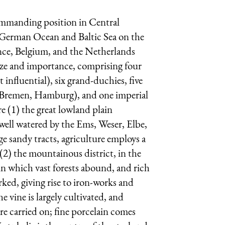
commanding position in Central
e German Ocean and Baltic Sea on the
rance, Belgium, and the Netherlands
size and importance, comprising four
 influential), six grand-duchies, five
k, Bremen, Hamburg), and one imperial
e (1) the great lowland plain
 well watered by the Ems, Weser, Elbe,
rge sandy tracts, agriculture employs a
; (2) the mountainous district, in the
 in which vast forests abound, and rich
orked, giving rise to iron-works and
e vine is largely cultivated, and
re carried on; fine porcelain comes