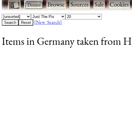
·
·
Browse
·
Sources
·
Sale
·
Cookies
[New Search]
Items in Germany taken from Ho