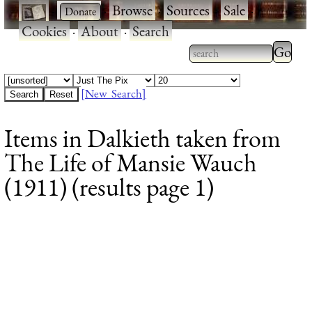
·
·
Browse
·
Sources
·
Sale
·
Cookies
·
About
·
Search
Type 2
more
Type 2 or more
charac
characters for
[New Search]
for
results.
Items in Dalkieth taken from
results
The Life of Mansie Wauch
(1911) (results page 1)