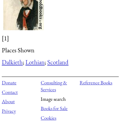
[1]
Places Shown
Dalkieth
;
Lothian
;
Scotland
Donate
Consulting &
Reference Books
Services
Contact
Image search
About
Books for Sale
Privacy
Cookies