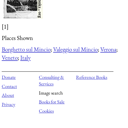
[1]
Places Shown
Borghetto sul Mincio
;
Valeggio sul Mincio
;
Verona
;
Veneto
;
Italy
Donate
Consulting &
Reference Books
Services
Contact
Image search
About
Books for Sale
Privacy
Cookies