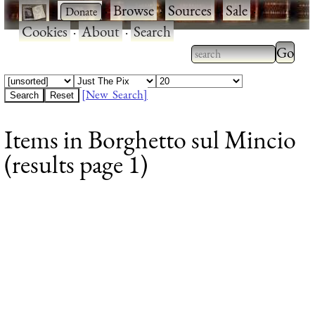
·
·
Browse
·
Sources
·
Sale
·
Cookies
·
About
·
Search
Type 2
more
Type 2 or more
charac
characters for
[New Search]
for
results.
Items in Borghetto sul Mincio
results
(results page 1)