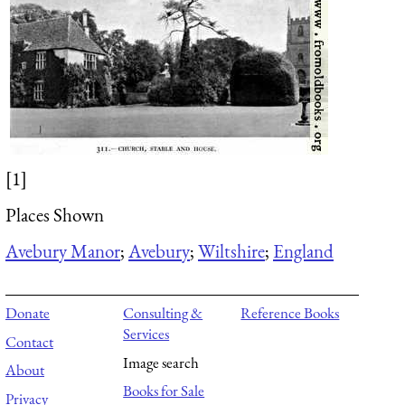
[1]
Places Shown
Avebury Manor
;
Avebury
;
Wiltshire
;
England
Donate
Consulting &
Reference Books
Services
Contact
Image search
About
Books for Sale
Privacy