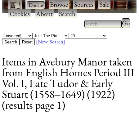
·
·
Browse
·
Sources
·
Sale
·
Cookies
·
About
·
Search
Type 2
more
Type 2 or more
charac
characters for
[New Search]
for
results.
Items in Avebury Manor taken
results
from English Homes Period III
Vol. I, Late Tudor & Early
Stuart (1558‒1649) (1922)
(results page 1)