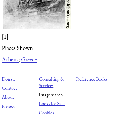
[1]
Places Shown
Athens
;
Greece
Donate
Consulting &
Reference Books
Services
Contact
Image search
About
Books for Sale
Privacy
Cookies