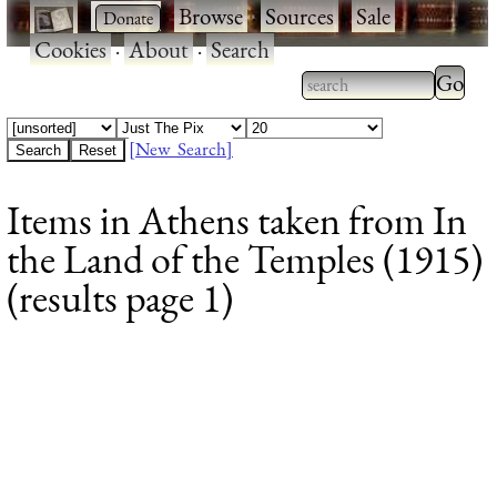
·
·
Browse
·
Sources
·
Sale
·
Cookies
·
About
·
Search
Type 2
more
Type 2 or more
charac
characters for
[New Search]
for
results.
Items in Athens taken from In
results
the Land of the Temples (1915)
(results page 1)