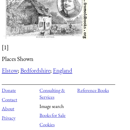
[1]
Places Shown
Elstow
;
Bedfordshire
;
England
Donate
Consulting &
Reference Books
Services
Contact
Image search
About
Books for Sale
Privacy
Cookies