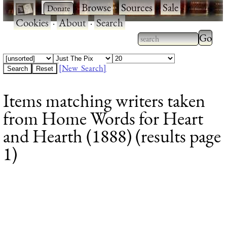
·
·
Browse
·
Sources
·
Sale
·
Cookies
·
About
·
Search
Type 2
more
Type 2 or more
charac
characters for
[New Search]
for
results.
Items matching writers taken
results
from Home Words for Heart
and Hearth (1888) (results page
1)