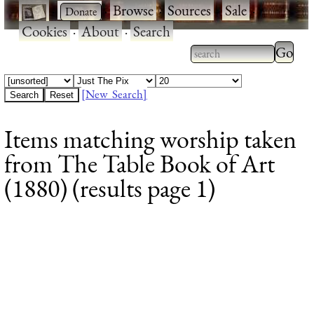
·
·
Browse
·
Sources
·
Sale
·
Cookies
·
About
·
Search
Type 2
more
Type 2 or more
charac
characters for
[New Search]
for
results.
Items matching worship taken
results
from The Table Book of Art
(1880) (results page 1)