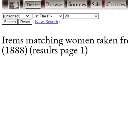
·
·
Browse
·
Sources
·
Sale
·
Cookies
[New Search]
Items matching women taken fr
(1888) (results page 1)