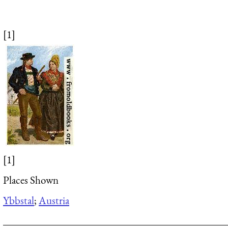
[1]
[1]
Places Shown
Ybbstal
;
Austria