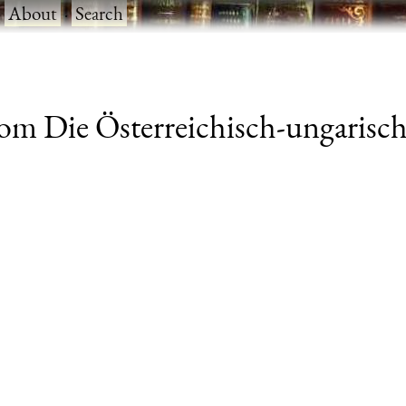
·
About
·
Search
om Die Österreichisch-ungarisch