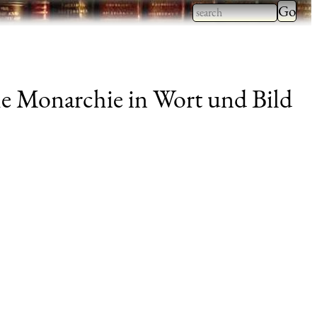
Type 2
more
Type 2 or more
charac
characters for
for
results.
e Monarchie in Wort und Bild
results