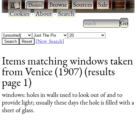
·
·
Browse
·
Sources
·
Sale
·
Cookies
·
About
·
Search
Type 2
more
Type 2 or more
charac
characters for
[New Search]
for
results.
Items matching windows taken
results
from Venice (1907) (results
page 1)
windows
: holes in walls used to look out of and to
provide light; usually these days the hole is filled with a
sheet of glass.