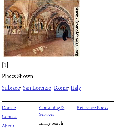
[1]
Places Shown
Subiaco
;
San Lorenzo
;
Rome
;
Italy
Donate
Consulting &
Reference Books
Services
Contact
Image search
About