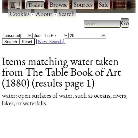
·
·
Browse
·
Sources
·
Sale
·
Cookies
·
About
·
Search
Type 2
more
Type 2 or more
charac
characters for
[New Search]
for
results.
Items matching water taken
results
from The Table Book of Art
(1880) (results page 1)
water
: open surfaces of water, such as oceans, rivers,
lakes, or waterfalls.