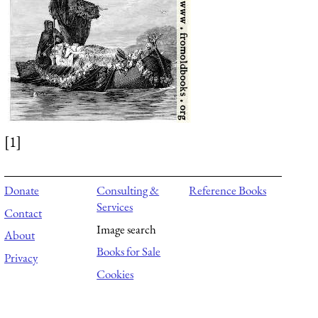
[1]
Donate
Consulting &
Reference Books
Services
Contact
Image search
About
Books for Sale
Privacy
Cookies