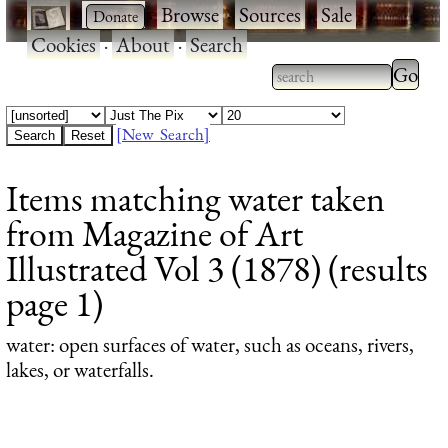
·
·
Browse
·
Sources
·
Sale
·
Cookies
·
About
·
Search
Type 2
more
Type 2 or more
charac
characters for
[New Search]
for
results.
Items matching water taken
results
from Magazine of Art
Illustrated Vol 3 (1878) (results
page 1)
water
: open surfaces of water, such as oceans, rivers,
lakes, or waterfalls.