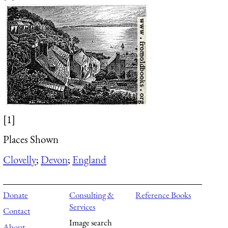
[1]
Places Shown
Clovelly
;
Devon
;
England
Donate
Consulting &
Reference Books
Services
Contact
Image search
About