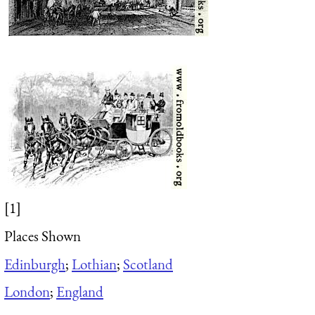
[1]
Places Shown
Edinburgh
;
Lothian
;
Scotland
London
;
England