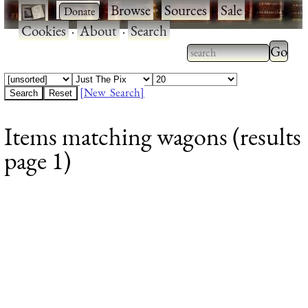
·
·
Browse
·
Sources
·
Sale
·
Cookies
·
About
·
Search
Type 2
more
Type 2 or more
charac
characters for
[New Search]
for
results.
Items matching wagons (results
results
page 1)