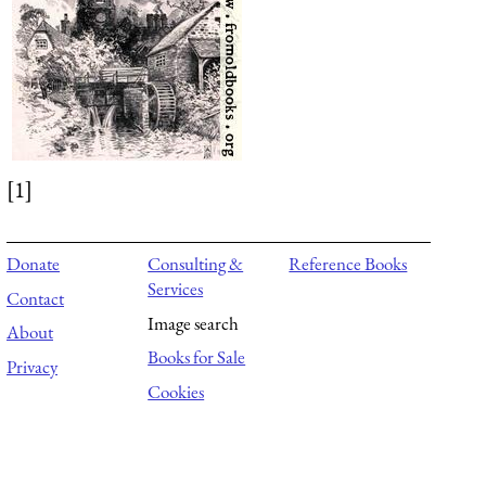
[1]
Donate
Consulting &
Reference Books
Services
Contact
Image search
About
Books for Sale
Privacy
Cookies