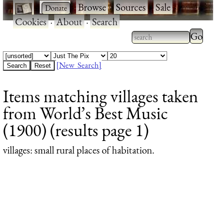
·
·
Browse
·
Sources
·
Sale
·
Cookies
·
About
·
Search
Type 2
more
Type 2 or more
charac
characters for
[New Search]
for
results.
Items matching villages taken
results
from World’s Best Music
(1900) (results page 1)
villages
: small rural places of habitation.