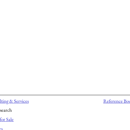
ting & Services
Reference Bo
search
for Sale
es