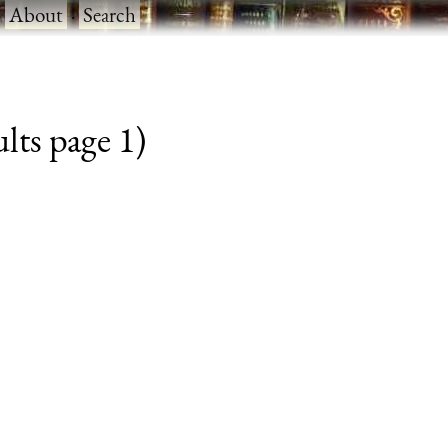
·
About
·
Search
lts page 1)