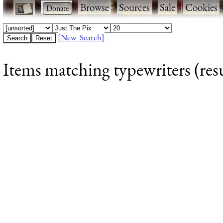
·
·
Browse
·
Sources
·
Sale
·
Cookies
[New Search]
Items matching typewriters (resu