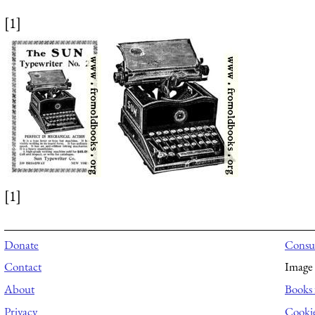
[1]
[1]
Donate
Consul
Contact
Image 
About
Books 
Privacy
Cooki