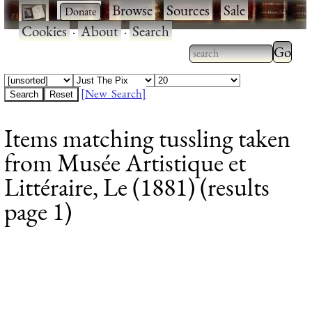
·
·
Browse
·
Sources
·
Sale
·
Cookies
·
About
·
Search
Type 2
more
Type 2 or more
charac
characters for
[New Search]
for
results.
Items matching tussling taken
results
from Musée Artistique et
Littéraire, Le (1881) (results
page 1)