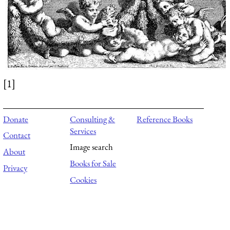
[1]
Donate
Consulting &
Reference Books
Services
Contact
Image search
About
Books for Sale
Privacy
Cookies