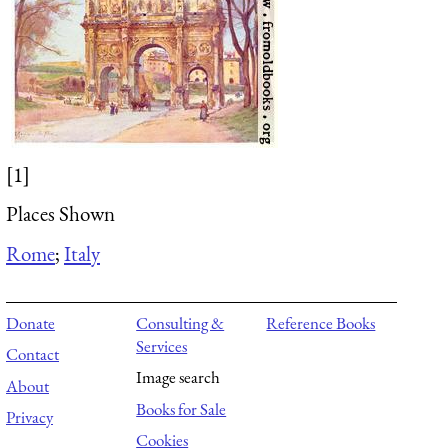
[1]
Places Shown
Rome
;
Italy
Donate
Consulting &
Reference Books
Services
Contact
Image search
About
Books for Sale
Privacy
Cookies