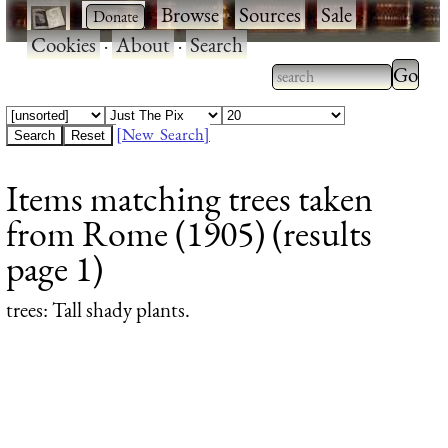
·
·
Browse
·
Sources
·
Sale
·
Cookies
·
About
·
Search
Type 2
more
Type 2 or more
charac
characters for
[New Search]
for
results.
Items matching trees taken
results
from Rome (1905) (results
page 1)
trees
: Tall shady plants.