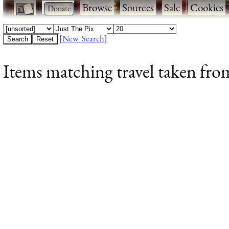
·
·
Browse
·
Sources
·
Sale
·
Cookies
[New Search]
Items matching travel taken from