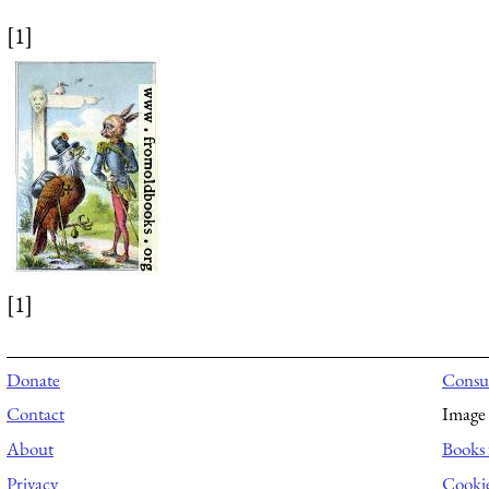
[1]
[1]
Donate
Consul
Contact
Image 
About
Books 
Privacy
Cooki