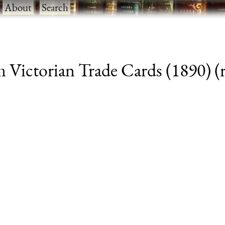
·
About
·
Search
 Victorian Trade Cards (1890) (r