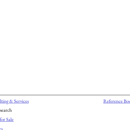
ting & Services
Reference Bo
search
for Sale
es