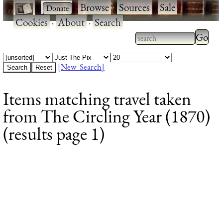
·
·
Browse
·
Sources
·
Sale
·
Cookies
·
About
·
Search
Type 2
more
Type 2 or more
charac
characters for
[New Search]
for
results.
Items matching travel taken
results
from The Circling Year (1870)
(results page 1)