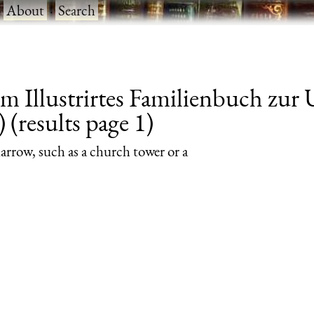
·
About
·
Search
om Illustrirtes Familienbuch zu
 (results page 1)
 narrow, such as a church tower or a