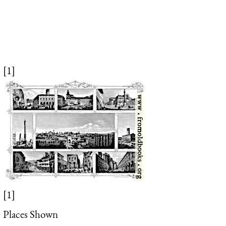
[1]
[1]
Places Shown