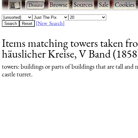
·
·
Browse
·
Sources
·
Sale
·
Cookies
[New Search]
Items matching towers taken fr
häuslicher Kreise, V Band (1858)
towers
: buildings or parts of buildings that are tall and
castle turret.