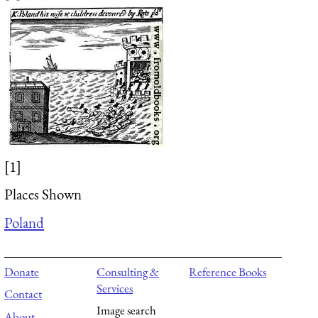
[1]
Places Shown
Poland
Donate
Consulting &
Reference Books
Services
Contact
Image search
About