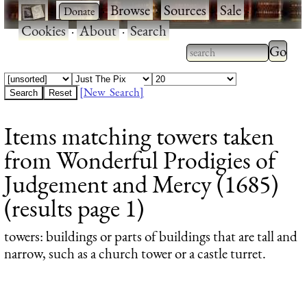
·
·
Browse
·
Sources
·
Sale
·
Cookies
·
About
·
Search
Type 2
more
Type 2 or more
charac
characters for
[New Search]
for
results.
Items matching towers taken
results
from Wonderful Prodigies of
Judgement and Mercy (1685)
(results page 1)
towers
: buildings or parts of buildings that are tall and
narrow, such as a church tower or a castle turret.