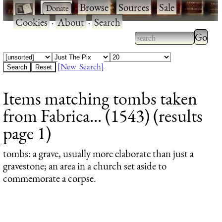
·
·
Browse
·
Sources
·
Sale
·
Cookies
·
About
·
Search
Type 2
more
Type 2 or more
charac
characters for
[New Search]
for
results.
Items matching tombs taken
results
from Fabrica... (1543) (results
page 1)
tombs
: a grave, usually more elaborate than just a
gravestone; an area in a church set aside to
commemorate a corpse.