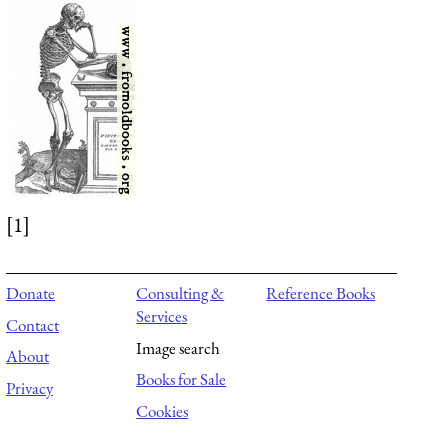
[1]
Donate
Consulting &
Reference Books
Services
Contact
Image search
About
Books for Sale
Privacy
Cookies