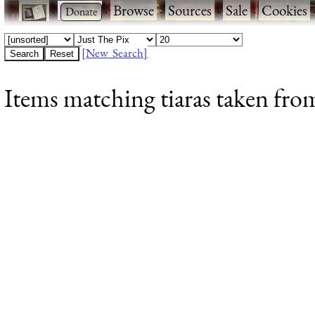
·
·
Browse
·
Sources
·
Sale
·
Cookies
[New Search]
Items matching tiaras taken fro