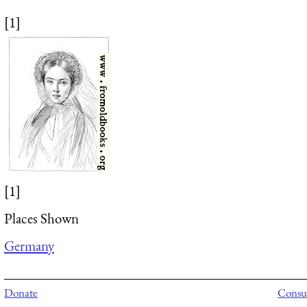
[1]
[1]
Places Shown
Germany
Donate
Consul