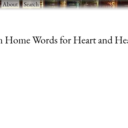
·
About
·
Search
m Home Words for Heart and Hear