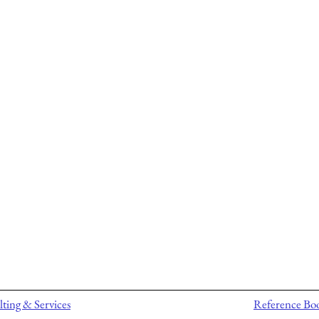
ting & Services
Reference Bo