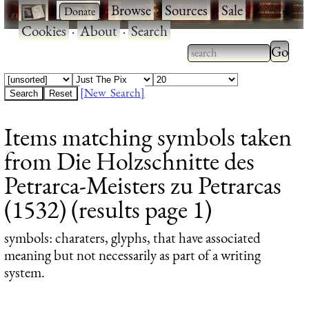
·
·
Browse
·
Sources
·
Sale
·
Cookies
·
About
·
Search
Type 2
more
Type 2 or more
charac
characters for
[New Search]
for
results.
Items matching symbols taken
results
from Die Holzschnitte des
Petrarca-Meisters zu Petrarcas
(1532) (results page 1)
symbols
: charaters, glyphs, that have associated
meaning but not necessarily as part of a writing
system.