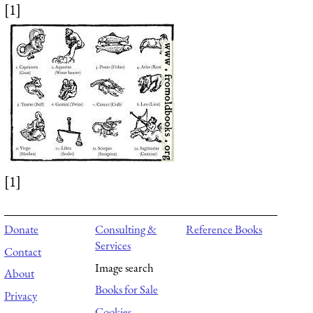
[1]
[1]
Donate
Consulting &
Reference Books
Services
Contact
Image search
About
Books for Sale
Privacy
Cookies