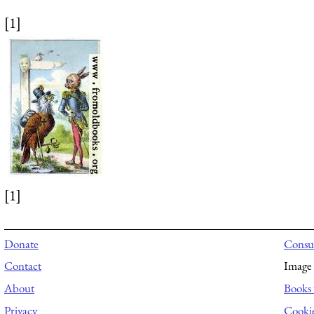
[1]
[1]
Donate
Consul
Contact
Image 
About
Books 
Privacy
Cooki