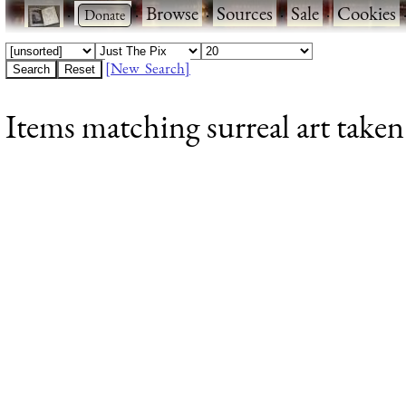
·
·
Browse
·
Sources
·
Sale
·
Cookies
[New Search]
Items matching surreal art taken