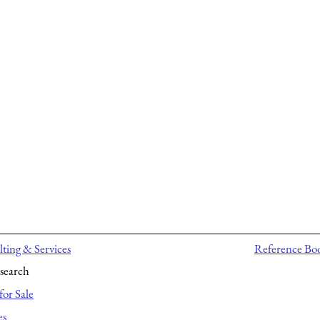
ting & Services
Reference Bo
search
for Sale
es