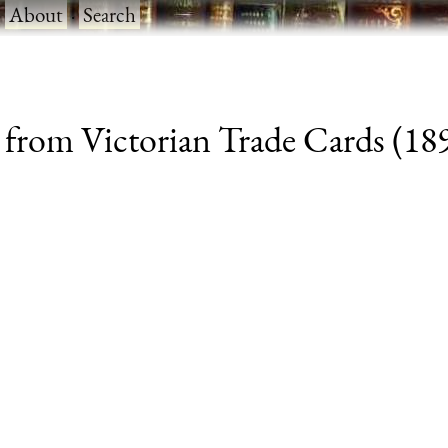
·
About
·
Search
 from Victorian Trade Cards (1890