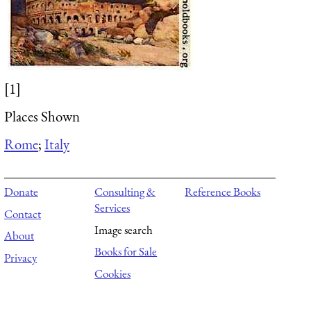
[1]
Places Shown
Rome
;
Italy
Donate
Consulting &
Reference Books
Services
Contact
Image search
About
Books for Sale
Privacy
Cookies