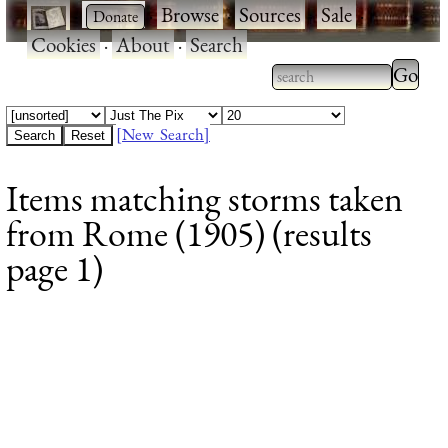
·
·
Browse
·
Sources
·
Sale
·
Cookies
·
About
·
Search
Type 2
more
Type 2 or more
charac
characters for
[New Search]
for
results.
Items matching storms taken
results
from Rome (1905) (results
page 1)