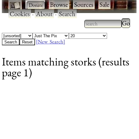
·
·
Browse
·
Sources
·
Sale
·
Cookies
·
About
·
Search
Type 2
more
Type 2 or more
charac
characters for
[New Search]
for
results.
Items matching storks (results
results
page 1)