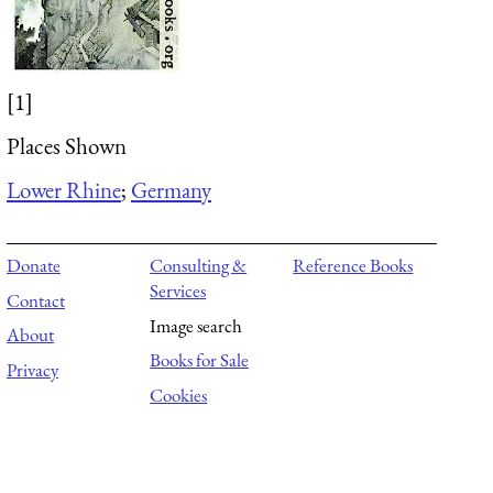
[1]
Places Shown
Lower Rhine
;
Germany
Donate
Consulting &
Reference Books
Services
Contact
Image search
About
Books for Sale
Privacy
Cookies