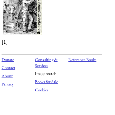
[1]
Donate
Consulting &
Reference Books
Services
Contact
Image search
About
Books for Sale
Privacy
Cookies