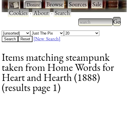
·
·
Browse
·
Sources
·
Sale
·
Cookies
·
About
·
Search
Type 2
more
Type 2 or more
charac
characters for
[New Search]
for
results.
Items matching steampunk
results
taken from Home Words for
Heart and Hearth (1888)
(results page 1)