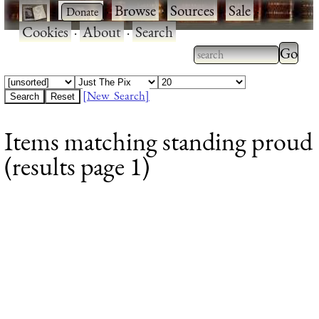
·
·
Browse
·
Sources
·
Sale
·
Cookies
·
About
·
Search
Type 2
more
Type 2 or more
charac
characters for
[New Search]
for
results.
Items matching standing proud
results
(results page 1)