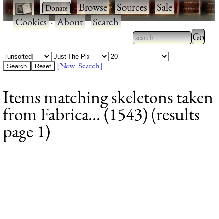
·
·
Browse
·
Sources
·
Sale
·
Cookies
·
About
·
Search
Type 2
more
Type 2 or more
charac
characters for
[New Search]
for
results.
Items matching skeletons taken
results
from Fabrica... (1543) (results
page 1)