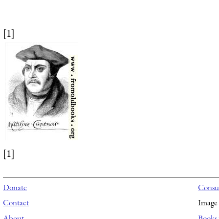
[1]
[1]
Donate
Consul
Contact
Image 
About
Books 