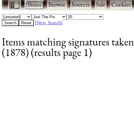
·
·
Browse
·
Sources
·
Sale
·
Cookies
[New Search]
Items matching signatures take
(1878) (results page 1)