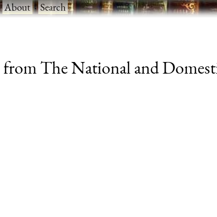
·
About
·
Search
n from The National and Domesti