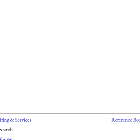
ting & Services
Reference Bo
search
for Sale