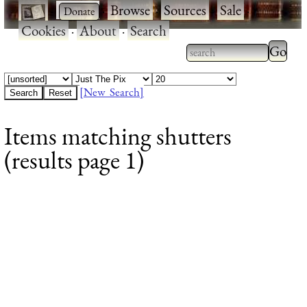
·
·
Browse
·
Sources
·
Sale
·
Cookies
·
About
·
Search
Type 2
more
Type 2 or more
charac
characters for
[New Search]
for
results.
Items matching shutters
results
(results page 1)