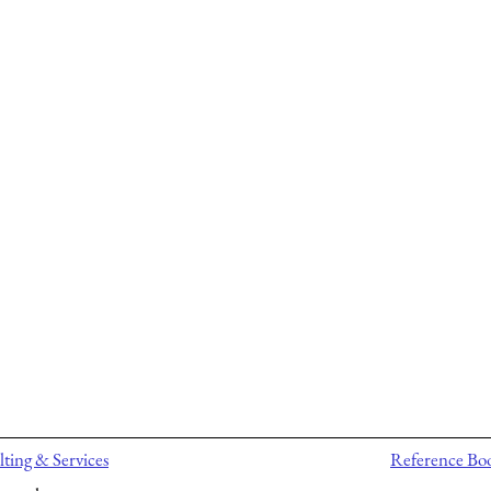
ting & Services
Reference Bo