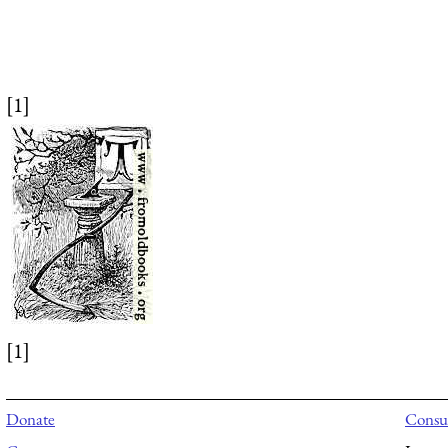
[1]
[1]
Donate
Consul