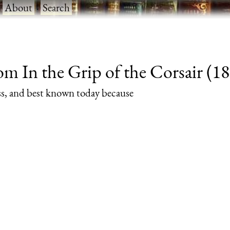
·
About
·
Search
m In the Grip of the Corsair (189
rass, and best known today because