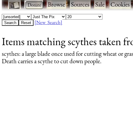
·
·
Browse
·
Sources
·
Sale
·
Cookies
[New Search]
Items matching scythes taken fro
scythes
: a large blade once used for cutting wheat or g
Death carries a scythe to cut down people.