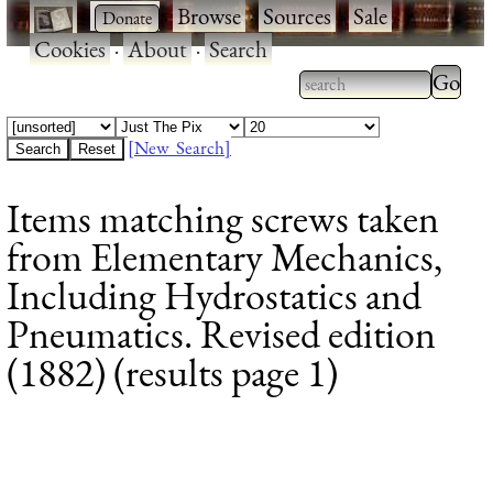
·
·
Browse
·
Sources
·
Sale
·
Cookies
·
About
·
Search
Type 2
more
Type 2 or more
charac
characters for
[New Search]
for
results.
Items matching screws taken
results
from Elementary Mechanics,
Including Hydrostatics and
Pneumatics. Revised edition
(1882) (results page 1)