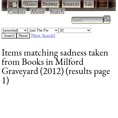
·
·
Browse
·
Sources
·
Sale
·
Cookies
·
About
·
Search
Type 2
more
Type 2 or more
charac
characters for
[New Search]
for
results.
Items matching sadness taken
results
from Books in Milford
Graveyard (2012) (results page
1)