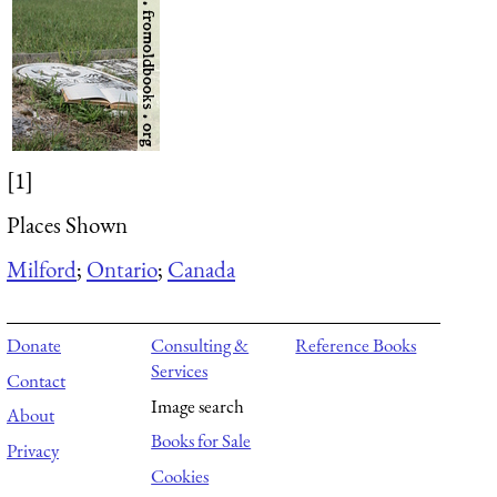
[1]
Places Shown
Milford
;
Ontario
;
Canada
Donate
Consulting &
Reference Books
Services
Contact
Image search
About
Books for Sale
Privacy
Cookies