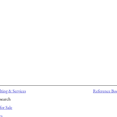
ting & Services
Reference Bo
search
for Sale
es