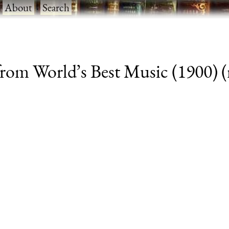
·
About
·
Search
om World’s Best Music (1900) (r