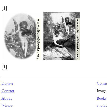
[1]
[1]
Donate
Consul
Contact
Image 
About
Books 
Privacy
Cooki