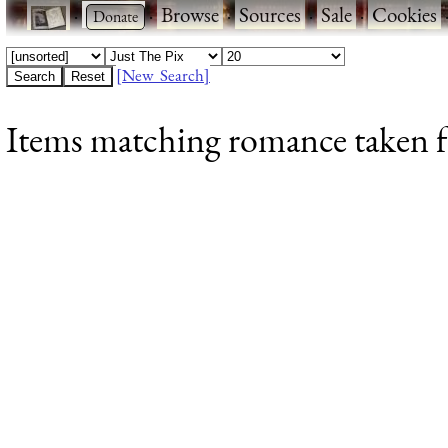
·
·
Browse
·
Sources
·
Sale
·
Cookies
[New Search]
Items matching romance taken fr