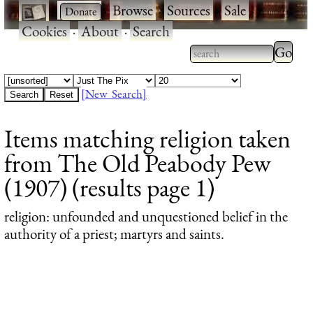
·
·
Browse
·
Sources
·
Sale
·
Cookies
·
About
·
Search
Type 2
more
Type 2 or more
charac
characters for
[New Search]
for
results.
Items matching religion taken
results
from The Old Peabody Pew
(1907) (results page 1)
religion
: unfounded and unquestioned belief in the
authority of a priest; martyrs and saints.