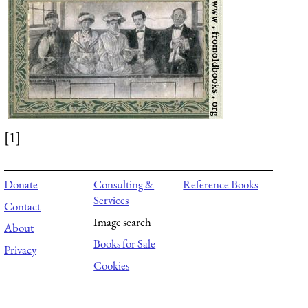
[1]
Donate
Consulting &
Reference Books
Services
Contact
Image search
About
Books for Sale
Privacy
Cookies