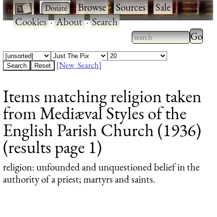
·
·
Browse
·
Sources
·
Sale
·
Cookies
·
About
·
Search
Type 2
more
Type 2 or more
charac
characters for
[New Search]
for
results.
Items matching religion taken
results
from Mediæval Styles of the
English Parish Church (1936)
(results page 1)
religion
: unfounded and unquestioned belief in the
authority of a priest; martyrs and saints.