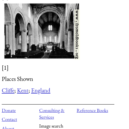
[1]
Places Shown
Cliffe
;
Kent
;
England
Donate
Consulting &
Reference Books
Services
Contact
Image search
About