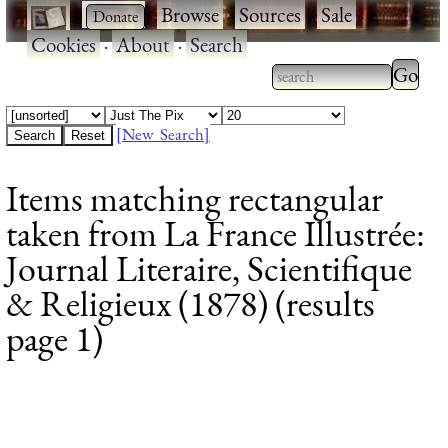
·
·
Browse
·
Sources
·
Sale
·
Cookies
·
About
·
Search
Type 2
more
Type 2 or more
charac
characters for
[New Search]
for
results.
Items matching rectangular
results
taken from La France Illustrée:
Journal Literaire, Scientifique
& Religieux (1878) (results
page 1)