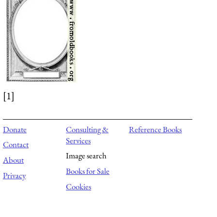
[1]
Donate
Consulting &
Reference Books
Services
Contact
Image search
About
Books for Sale
Privacy
Cookies