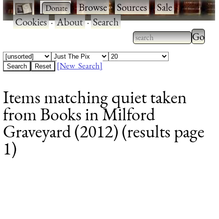
·
·
Browse
·
Sources
·
Sale
·
Cookies
·
About
·
Search
Type 2
more
Type 2 or more
charac
characters for
[New Search]
for
results.
Items matching quiet taken
results
from Books in Milford
Graveyard (2012) (results page
1)