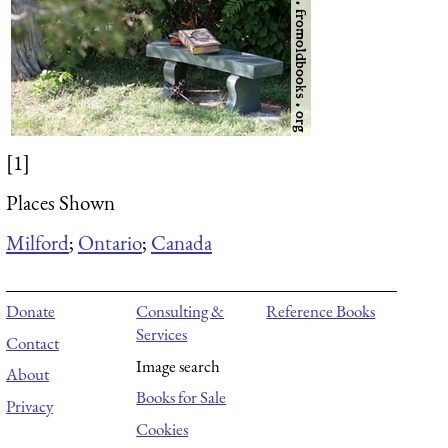
[1]
Places Shown
Milford
;
Ontario
;
Canada
Donate
Consulting &
Reference Books
Services
Contact
Image search
About
Books for Sale
Privacy
Cookies