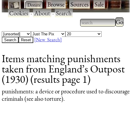
·
·
Browse
·
Sources
·
Sale
·
Cookies
·
About
·
Search
Type 2
more
Type 2 or more
charac
characters for
[New Search]
for
results.
Items matching punishments
results
taken from England’s Outpost
(1930) (results page 1)
punishments
: a device or procedure used to discourage
criminals (see also torture).