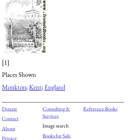
[1]
Places Shown
Monkton
;
Kent
;
England
Donate
Consulting &
Reference Books
Services
Contact
Image search
About
Books for Sale
Privacy