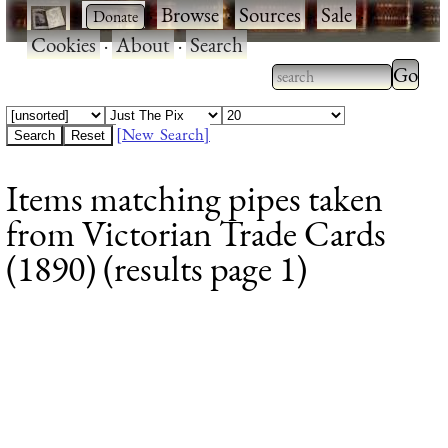
·
·
Browse
·
Sources
·
Sale
·
Cookies
·
About
·
Search
Type 2
more
Type 2 or more
charac
characters for
[New Search]
for
results.
Items matching pipes taken
results
from Victorian Trade Cards
(1890) (results page 1)