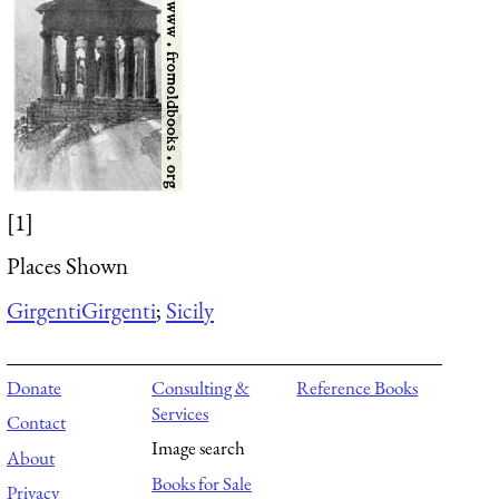
[1]
Places Shown
Girgenti
Girgenti
;
Sicily
Donate
Consulting &
Reference Books
Services
Contact
Image search
About
Books for Sale
Privacy