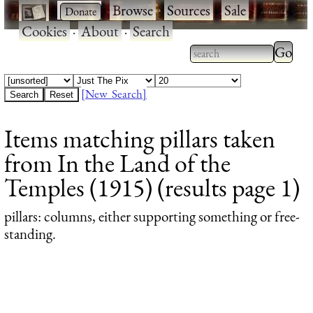
·
·
Browse
·
Sources
·
Sale
·
Cookies
·
About
·
Search
Type 2
more
Type 2 or more
charac
characters for
[New Search]
for
results.
Items matching pillars taken
results
from In the Land of the
Temples (1915) (results page 1)
pillars
: columns, either supporting something or free-
standing.