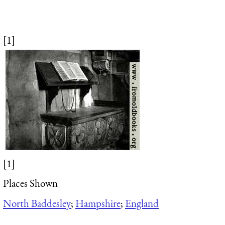
[1]
[1]
Places Shown
North Baddesley
;
Hampshire
;
England