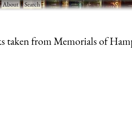
·
About
·
Search
s taken from Memorials of Hamps