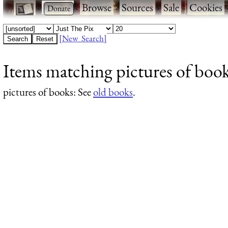
·
·
Browse
·
Sources
·
Sale
·
Cookies
[New Search]
Items matching pictures of book
pictures of books
: See
old books
.