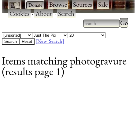
·
·
Browse
·
Sources
·
Sale
·
Cookies
·
About
·
Search
Type 2
more
Type 2 or more
charac
characters for
[New Search]
for
results.
Items matching photogravure
results
(results page 1)