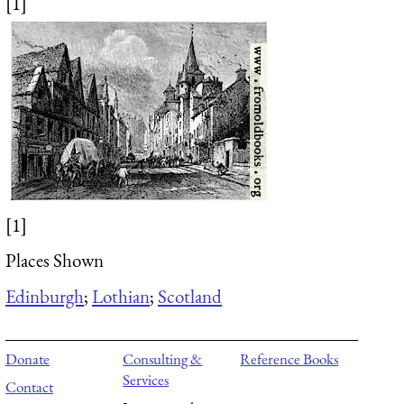
[1]
[1]
Places Shown
Edinburgh
;
Lothian
;
Scotland
Donate
Consulting &
Reference Books
Services
Contact