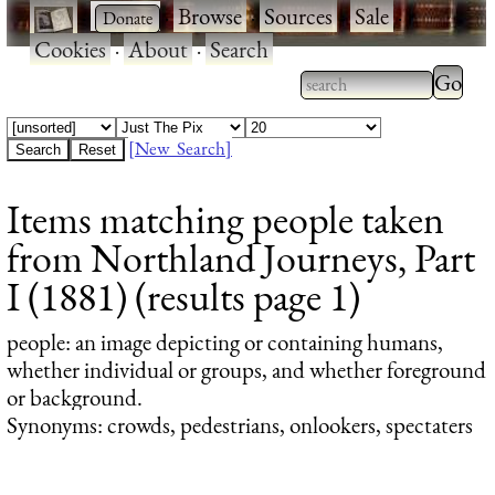
·
·
Browse
·
Sources
·
Sale
·
Cookies
·
About
·
Search
Type 2
more
Type 2 or more
charac
characters for
[New Search]
for
results.
Items matching people taken
results
from Northland Journeys, Part
I (1881) (results page 1)
people
: an image depicting or containing humans,
whether individual or groups, and whether foreground
or background.
Synonyms: crowds, pedestrians, onlookers, spectaters