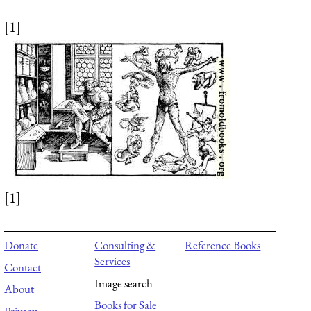
[1]
[1]
Donate
Consulting &
Reference Books
Services
Contact
Image search
About
Books for Sale
Privacy