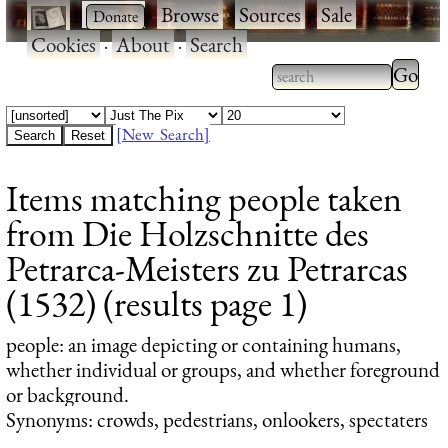
·
·
Browse
·
Sources
·
Sale
·
Cookies
·
About
·
Search
Type 2
more
Type 2 or more
charac
characters for
[New Search]
for
results.
Items matching people taken
results
from Die Holzschnitte des
Petrarca-Meisters zu Petrarcas
(1532) (results page 1)
people
: an image depicting or containing humans,
whether individual or groups, and whether foreground
or background.
Synonyms: crowds, pedestrians, onlookers, spectaters