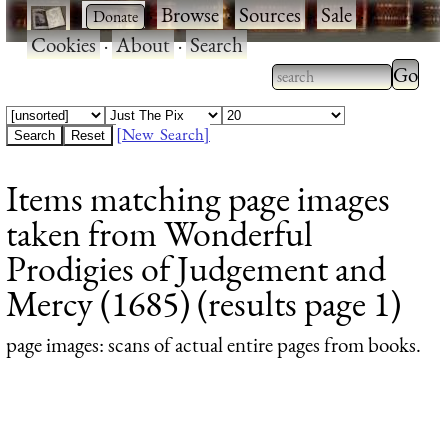
·
·
Browse
·
Sources
·
Sale
·
Cookies
·
About
·
Search
Type 2
more
Type 2 or more
charac
characters for
[New Search]
for
results.
Items matching page images
results
taken from Wonderful
Prodigies of Judgement and
Mercy (1685) (results page 1)
page images
: scans of actual entire pages from books.