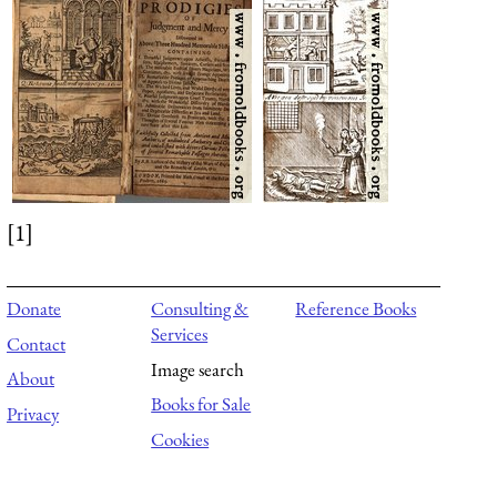
[1]
Donate
Consulting &
Reference Books
Services
Contact
Image search
About
Books for Sale
Privacy
Cookies