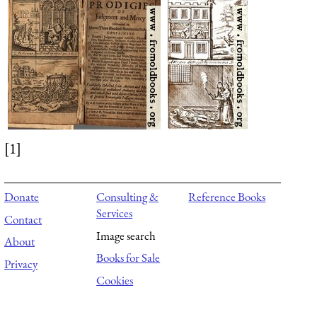
[1]
Donate
Consulting &
Reference Books
Services
Contact
Image search
About
Books for Sale
Privacy
Cookies