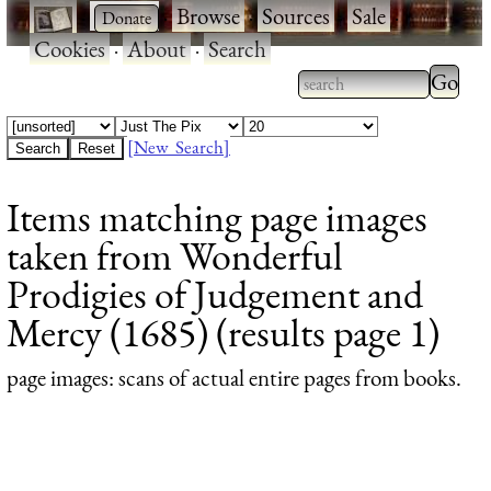
·
·
Browse
·
Sources
·
Sale
·
Cookies
·
About
·
Search
Type 2
more
Type 2 or more
charac
characters for
[New Search]
for
results.
Items matching page images
results
taken from Wonderful
Prodigies of Judgement and
Mercy (1685) (results page 1)
page images
: scans of actual entire pages from books.