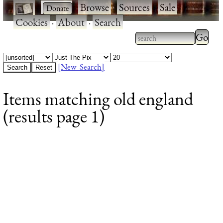
·
·
Browse
·
Sources
·
Sale
·
Cookies
·
About
·
Search
Type 2
more
Type 2 or more
charac
characters for
[New Search]
for
results.
Items matching old england
results
(results page 1)